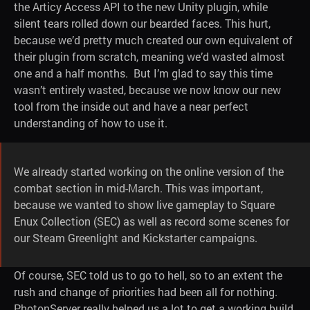
the Articy Access API to the new Unity plugin, while
silent tears rolled down our bearded faces. This hurt,
because we’d pretty much created our own equivalent of
their plugin from scratch, meaning we’d wasted almost
one and a half months. But I’m glad to say this time
wasn’t entirely wasted, because we now know our new
tool from the inside out and have a near perfect
understanding of how to use it.
We already started working on the online version of the
combat section in mid-March. This was important,
because we wanted to show live gameplay to Square
Enux Collection (SEC) as well as record some scenes for
our Steam Greenlight and Kickstarter campaigns.
Of course, SEC told us to go to hell, so to an extent the
rush and change of priorities had been all for nothing.
PhotonServer really helped us a lot to get a working build