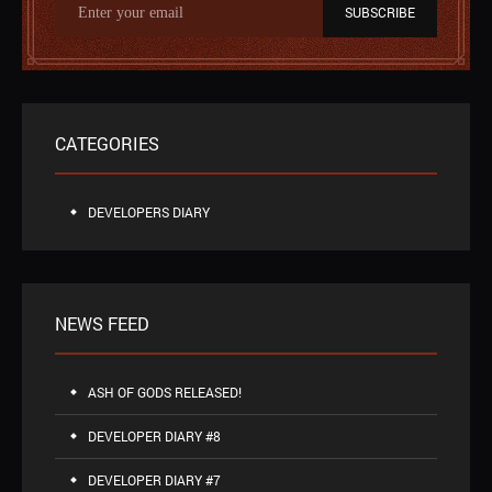
SUBSCRIBE
CATEGORIES
DEVELOPERS DIARY
NEWS FEED
ASH OF GODS RELEASED!
DEVELOPER DIARY #8
DEVELOPER DIARY #7