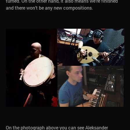
turned. On the other hand, it also means we’re finished
and there won’t be any new compositions.
On the photograph above you can see Aleksander