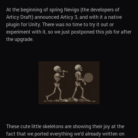
At the beginning of spring Nevigo (the developers of
Articy Draft) announced Articy 3, and with it a native
plugin for Unity. There was no time to try it out or
experiment with it, so we just postponed this job for after
the upgrade.
These cute little skeletons are showing their joy at the
fact that we ported everything we’d already written on