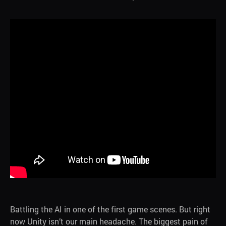
Battling the AI in one of the first game scenes. But right
now Unity isn’t our main headache. The biggest pain of