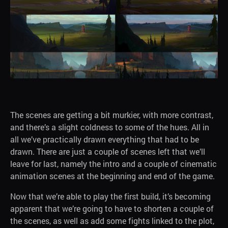
The scenes are getting a bit murkier, with more contrast,
and there’s a slight coldness to some of the hues. All in
all we’ve practically drawn everything that had to be
drawn. There are just a couple of scenes left that we’ll
leave for last, namely the intro and a couple of cinematic
animation scenes at the beginning and end of the game.
Now that we’re able to play the first build, it’s becoming
apparent that we’re going to have to shorten a couple of
the scenes, as well as add some fights linked to the plot,