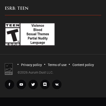
ESRB: TEEN
Privacy policy
Terms of use
Content policy
©
2026 Aurum Dust LLC.