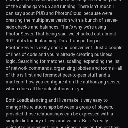
of the online game up and running. There isn’t much I
can say about PUB and PhotonCloud, because we’re
creating the multiplayer version with a bunch of server-
side checks and balances. That’s why we’re using
PhotonServer. That being said, we chucked out almost
90% of its loadbalancing. Data transporting in
PhotonServer is really cool and convenient. Just a couple
of lines of code and you’re already creating business
logic. Searching for matches, scaling, expanding the list
of network commands, organizing lobbies and rooms—all
of this is first and foremost peer-to-peer stuff and a
matter of how you configure it on the authorizing server,
which does all the calculations for you.
Both Loadbalancing and Hive make it very easy to
change the relationships between a group of players,
provided those relationships can be expressed with a
simple dictionary of keys and values. But it’s really
painful to implement your business rules on top of them.