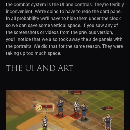
the combat system is the UI and controls. They’re terribly
inconvenient. We’re going to have to redo the card panel.
In all probability we’ll have to hide them under the clock
so we can save some vertical space. If you saw any of
the screenshots or videos from the previous version,
you’ll notice that we also took away the side panels with
the portraits. We did that for the same reason. They were
taking up too much space.
The UI and art