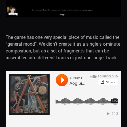
The game has one very special piece of music called the
“general mood”. We didn’t create it as a single six-minute
composition, but as a set of fragments that can be
assembled into different tracks or just one longer track.