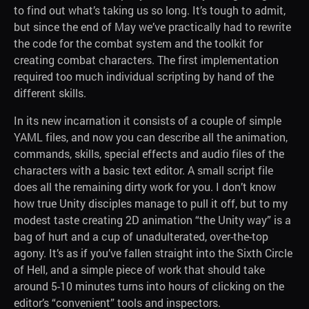
to find out what’s taking us so long. It’s tough to admit,
but since the end of May we’ve practically had to rewrite
the code for the combat system and the toolkit for
creating combat characters. The first implementation
required too much individual scripting by hand of the
different skills.
In its new incarnation it consists of a couple of simple
YAML files, and now you can describe all the animation,
commands, skills, special effects and audio files of the
characters with a basic text editor. A small script file
does all the remaining dirty work for you. I don’t know
how true Unity disciples manage to pull it off, but to my
modest taste creating 2D animation “the Unity way” is a
bag of hurt and a cup of unadulterated, over-the-top
agony. It’s as if you’ve fallen straight into the Sixth Circle
of Hell, and a simple piece of work that should take
around 5-10 minutes turns into hours of clicking on the
editor’s “convenient” tools and inspectors.