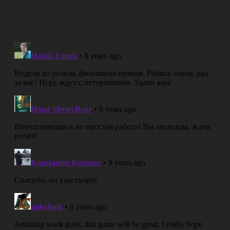
Working on an intro cinematic for a