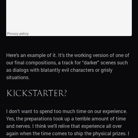
Here’s an example of it. It’s the working version of one of
our final compositions, a track for “darker” scenes such
as dialogs with blatantly evil characters or grisly
situations.
Kickstarter?
I don’t want to spend too much time on our experience.
Yes, the preparations took up a terrible amount of time
and nerves. I think we’ll relive that experience all over
again when the time comes to ship the physical prizes. I