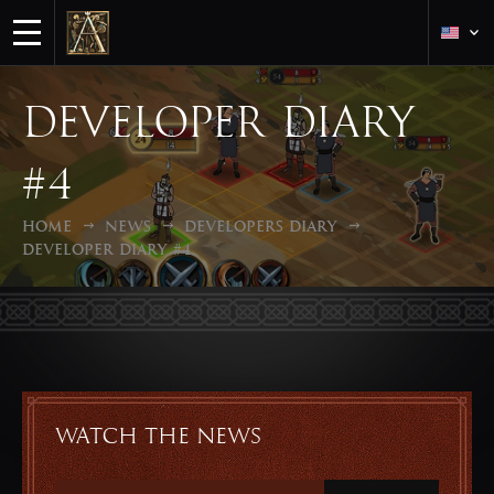
Developer diary
#4
Home
News
Developers Diary
Developer diary #4
Watch the news