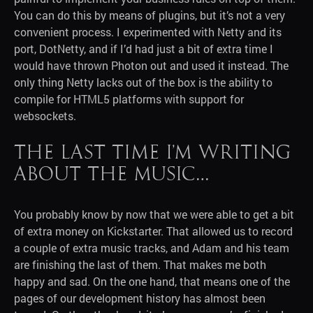
You can do this by means of plugins, but it’s not a very
convenient process. I experimented with Netty and its
port, DotNetty, and if I’d had just a bit of extra time I
would have thrown Photon out and used it instead. The
only thing Netty lacks out of the box is the ability to
compile for HTML5 platforms with support for
websockets.
The last time I’m writing
about the music…
You probably know by now that we were able to get a bit
of extra money on Kickstarter. That allowed us to record
a couple of extra music tracks, and Adam and his team
are finishing the last of them. That makes me both
happy and sad. On the one hand, that means one of the
pages of our development history has almost been