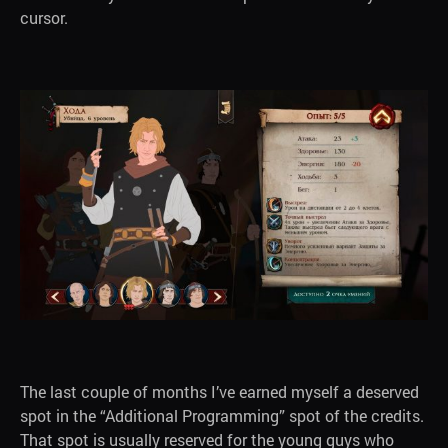
cursor.
The last couple of months I’ve earned myself a deserved
spot in the “Additional Programming” spot of the credits.
That spot is usually reserved for the young guys who