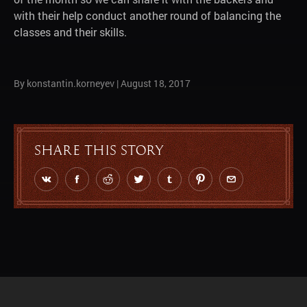
with their help conduct another round of balancing the
classes and their skills.
By konstantin.korneyev
|
August 18, 2017
Share this story