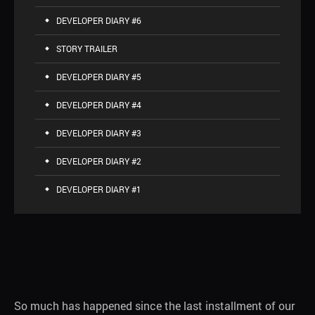
DEVELOPER DIARY #6
STORY TRAILER
DEVELOPER DIARY #5
DEVELOPER DIARY #4
DEVELOPER DIARY #3
DEVELOPER DIARY #2
DEVELOPER DIARY #1
So much has happened since the last installment of our