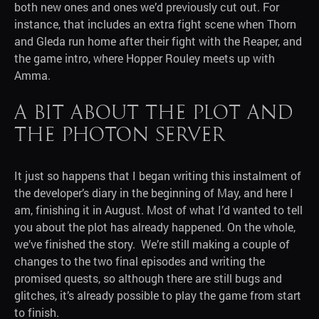
both new ones and ones we’d previously cut out. For
instance, that includes an extra fight scene when Thorn
and Gleda run home after their fight with the Reaper, and
the game intro, where Hopper Rouley meets up with
Amma.
A bit about the plot and
the Photon Server
It just so happens that I began writing this instalment of
the developer’s diary in the beginning of May, and here I
am, finishing it in August. Most of what I’d wanted to tell
you about the plot has already happened. On the whole,
we’ve finished the story. We’re still making a couple of
changes to the two final episodes and writing the
promised quests, so although there are still bugs and
glitches, it’s already possible to play the game from start
to finish.