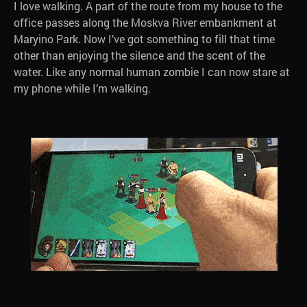
I love walking. A part of the route from my house to the
office passes along the Moskva River embankment at
Maryino Park. Now I’ve got something to fill that time
other than enjoying the silence and the scent of the
water. Like any normal human zombie I can now stare at
my phone while I’m walking.