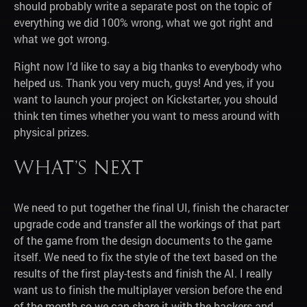
should probably write a separate post on the topic of
everything we did 100% wrong, what we got right and
what we got wrong.
Right now I’d like to say a big thanks to everybody who
helped us. Thank you very much, guys! And yes, if you
want to launch your project on Kickstarter, you should
think ten times whether you want to mess around with
physical prizes.
What’s next
We need to put together the final UI, finish the character
upgrade code and transfer all the workings of that part
of the game from the design documents to the game
itself. We need to fix the style of the text based on the
results of the first play-tests and finish the AI. I really
want us to finish the multiplayer version before the end
of the month so we can share it with the backers and