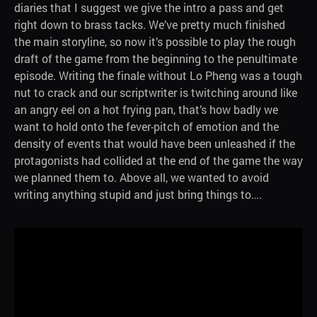
diaries that I suggest we give the intro a pass and get
right down to brass tacks. We’ve pretty much finished
the main storyline, so now it’s possible to play the rough
draft of the game from the beginning to the penultimate
episode. Writing the finale without Lo Pheng was a tough
nut to crack and our scriptwriter is twitching around like
an angry eel on a hot frying pan, that’s how badly we
want to hold onto the fever-pitch of emotion and the
density of events that would have been unleashed if the
protagonists had collided at the end of the game the way
we planned them to. Above all, we wanted to avoid
writing anything stupid and just bring things to….