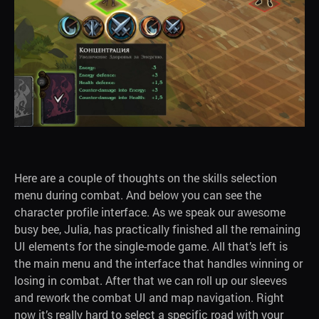
Here are a couple of thoughts on the skills selection
menu during combat. And below you can see the
character profile interface. As we speak our awesome
busy bee, Julia, has practically finished all the remaining
UI elements for the single-mode game. All that’s left is
the main menu and the interface that handles winning or
losing in combat. After that we can roll up our sleeves
and rework the combat UI and map navigation. Right
now it’s really hard to select a specific road with your