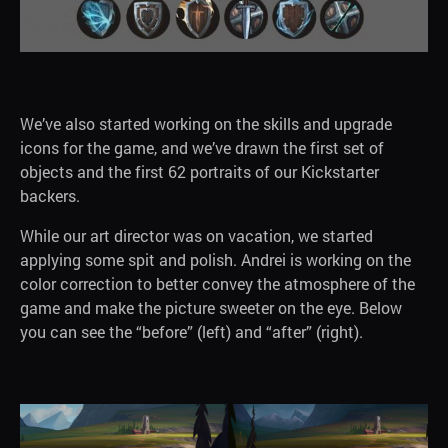
We’ve also started working on the skills and upgrade
icons for the game, and we’ve drawn the first set of
objects and the first 62 portraits of our Kickstarter
backers.
While our art director was on vacation, we started
applying some spit and polish. Andrei is working on the
color correction to better convey the atmosphere of the
game and make the picture sweeter on the eye. Below
you can see the “before” (left) and “after” (right).