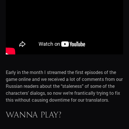
Early in the month I streamed the first episodes of the
game online and we received a lot of comments from our
Russian readers about the “staleness” of some of the
characters’ dialogs, so now we’re frantically trying to fix
this without causing downtime for our translators.
Wanna play?