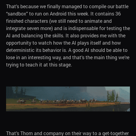
That’s because we finally managed to compile our battle
“sandbox” to run on Android this week. It contains 36
finished characters (we still need to animate and
integrаte seven more) and is indispensable for testing the
AI and balancing the skills. It also provides me with the
opportunity to watch how the AI plays itself and how
deterministic its behavior is. A good AI should be able to
lose in an interesting way, and that’s the main thing we’re
trying to teach it at this stage.
That’s Thorn and company on their way to a get-together