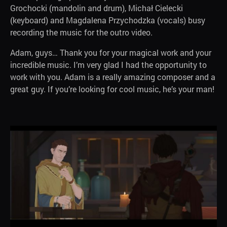
Grochocki (mandolin and drum), Michał Cielecki
(keyboard) and Magdalena Przychodzka (vocals) busy
recording the music for the outro video.
Adam, guys… Thank you for your magical work and your
incredible music. I’m very glad I had the opportunity to
work with you. Adam is a really amazing composer and a
great guy. If you’re looking for cool music, he’s your man!