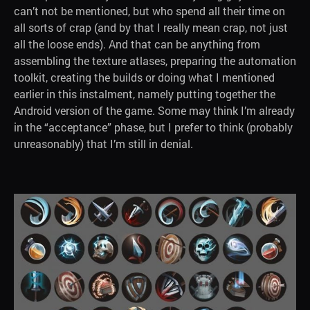
can’t not be mentioned, but who spend all their time on
all sorts of crap (and by that I really mean crap, not just
all the loose ends). And that can be anything from
assembling the texture atlases, preparing the automation
toolkit, creating the builds or doing what I mentioned
earlier in this instalment, namely putting together the
Android version of the game. Some may think I’m already
in the “acceptance” phase, but I prefer to think (probably
unreasonably) that I’m still in denial.