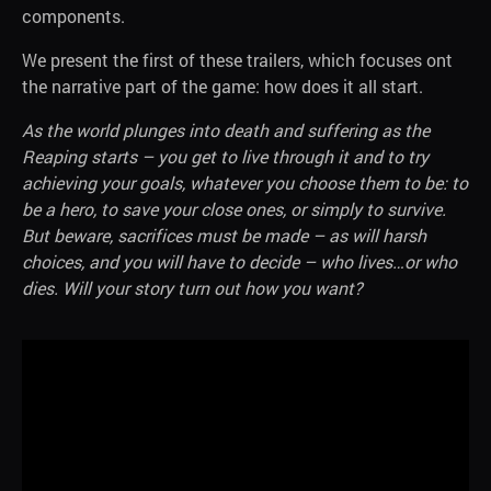
components.
We present the first of these trailers, which focuses ont
the narrative part of the game: how does it all start.
As the world plunges into death and suffering as the
Reaping starts – you get to live through it and to try
achieving your goals, whatever you choose them to be: to
be a hero, to save your close ones, or simply to survive.
But beware, sacrifices must be made – as will harsh
choices, and you will have to decide – who lives…or who
dies. Will your story turn out how you want?