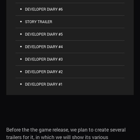
DEVELOPER DIARY #6
STORY TRAILER
DEVELOPER DIARY #5
DEVELOPER DIARY #4
DEVELOPER DIARY #3
DEVELOPER DIARY #2
DEVELOPER DIARY #1
Before the the game release, we plan to create several
trailers for it, in which we will show its various