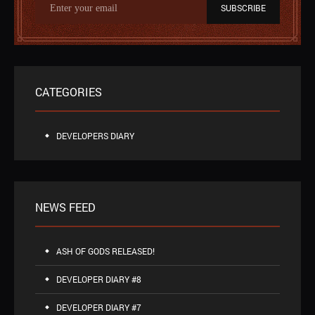
SUBSCRIBE
CATEGORIES
DEVELOPERS DIARY
NEWS FEED
ASH OF GODS RELEASED!
DEVELOPER DIARY #8
DEVELOPER DIARY #7