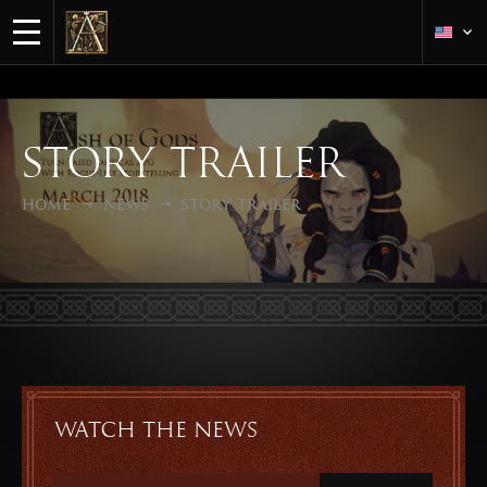
Story trailer
Home
News
Story trailer
Watch the news