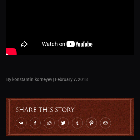
By konstantin.korneyev
|
February 7, 2018
Share this story