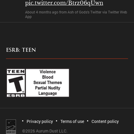
pic.twitter.com/Btrz06qUwn
About 4 months ago
from
Ash of Gods's Twitter
via
Twitter Web
App
ESRB: TEEN
Privacy policy
Terms of use
Content policy
©
2026 Aurum Dust LLC.