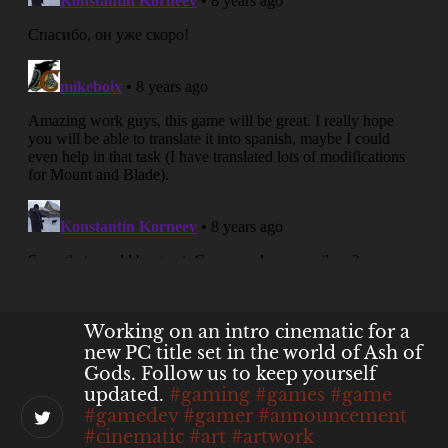
@juarezN7
@asbijou
unfortunately,
that's up for Buka then. It was our
publisher's decision.
About 4 months ago
from
Ash of Gods's Twitter
via
Twitter Web
App
Working on an intro cinematic for a
new PC title set in the world of Ash of
Gods. Follow us to keep yourself
updated.
#gaming
#games
#game
#gamedev
#gamer
#announcement
#cinematic
#art
#artwork