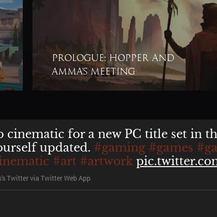
Prologue: Hopper and
u
unfortunately, that's up for Buka the
Amma’s meeting
's Twitter
via
Twitter Web App
 cinematic for a new PC title set in t
ourself updated.
#gaming
#games
#g
inematic
#art
#artwork
pic.twitter.
's Twitter
via
Twitter Web App