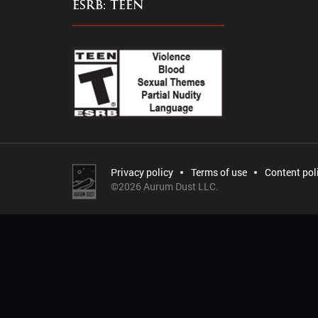
ESRB: TEEN
Privacy policy
Terms of use
Content pol
©
2026 Aurum Dust LLC.