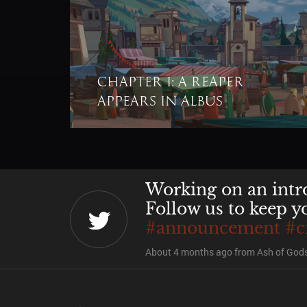
Chapter I: A Reaper
@juarezN7
@asbijo
appears in Albus
decision.
About 4 months ago
from
Ash of Gods
Working on an intro
Follow us to keep y
#announcement
#c
About 4 months ago
from
Ash of Gods