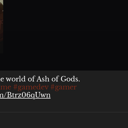
n. It was our publisher's
he world of Ash of Gods.
ame
#gamedev
#gamer
com/Btrz06qUwn