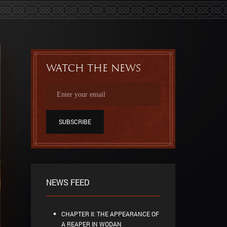
Watch the news
SUBSCRIBE
NEWS FEED
CHAPTER II: THE APPEARANCE OF
A REAPER IN WODAN