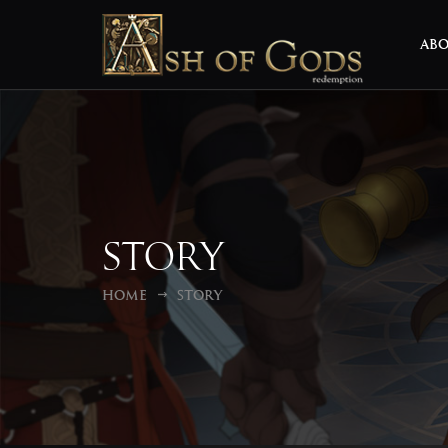
AB
Story
Home
Story