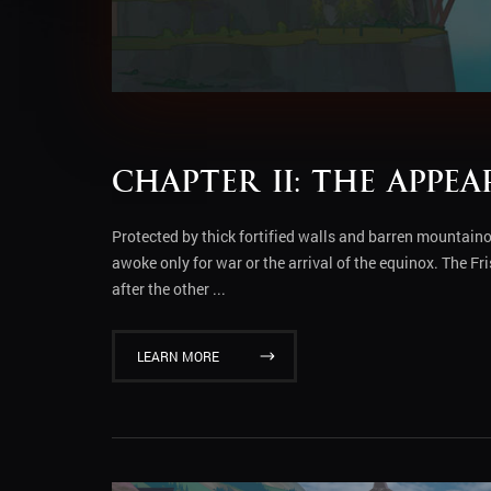
Chapter II: The Appe
Protected by thick fortified walls and barren mountain
awoke only for war or the arrival of the equinox. The F
after the other ...
LEARN MORE