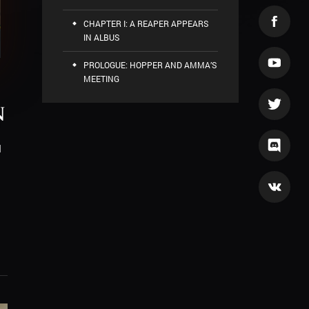
CHAPTER I: A REAPER APPEARS
IN ALBUS
PROLOGUE: HOPPER AND AMMA’S
MEETING
n
d