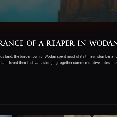
arance of a Reaper in Woda
ous land, the border town of Wodan spent most of its time in slumber an
risians loved their festivals, stringing together commemorative dates one