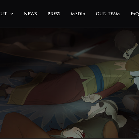
OUT
NEWS
PRESS
MEDIA
OUR TEAM
FAQ