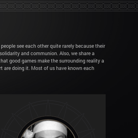
 people see each other quite rarely because their
solidarity and communion. Also, we share a
k that good games make the surrounding reality a
 art are doing it. Most of us have known each