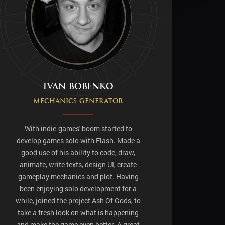
Ivan Bobenko
MECHANICS GENERATOR
With indie-games' boom started to
develop games solo with Flash. Made a
good use of his ability to code, draw,
animate, write texts, design UI, create
gameplay mechanics and plot. Having
been enjoying solo development for a
while, joined the project Ash Of Gods, to
take a fresh look on what is happening
and make the game even better. A great