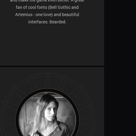
fan of cool fonts (Bell Gothic and
Artemius - one love) and beautiful
interfaces. Bearded.