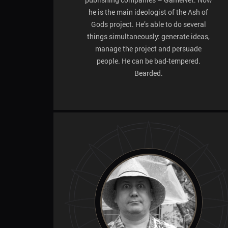
he is the main ideologist of the Ash of
Gods project. He’s able to do several
things simultaneously: generate ideas,
manage the project and persuade
people. He can be bad-tempered.
Bearded.