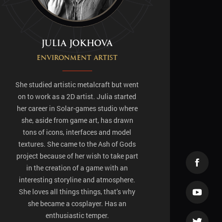
Julia Jokhova
Environment artist
She studied artistic metalcraft but went
on to work as a 2D artist. Julia started
her career in Solar-games studio where
she, aside from game art, has drawn
tons of icons, interfaces and model
textures. She came to the Ash of Gods
project because of her wish to take part
in the creation of a game with an
interesting storyline and atmosphere.
She loves all things things, that’s why
she became a cosplayer. Has an
enthusiastic temper.