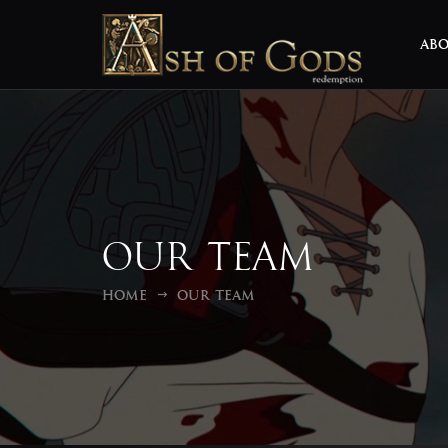
AB
Our Team
Home
Our Team