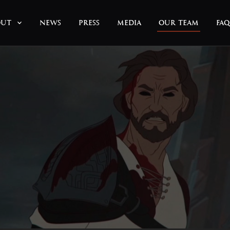
OUT
NEWS
PRESS
MEDIA
OUR TEAM
FAQ