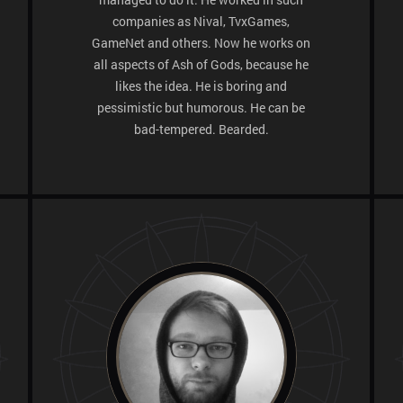
companies as Nival, TvxGames,
GameNet and others. Now he works on
all aspects of Ash of Gods, because he
likes the idea. He is boring and
pessimistic but humorous. He can be
bad-tempered. Bearded.