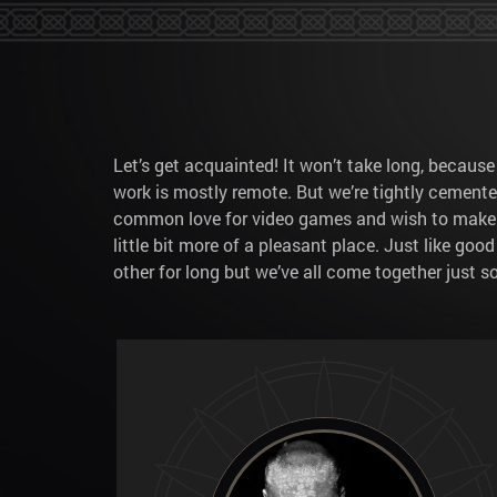
Let’s get acquainted! It won’t take long, becaus
work is mostly remote. But we’re tightly cement
common love for video games and wish to make the
little bit more of a pleasant place. Just like goo
other for long but we’ve all come together just 