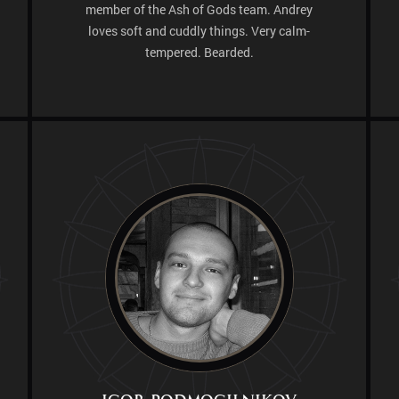
member of the Ash of Gods team. Andrey
loves soft and cuddly things. Very calm-
tempered. Bearded.