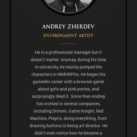
Andrey Zherdev
Environment artist
He is a professional manager but it
doesn’t matter. Anyway, during his time
in university, he mainly pumped the
characters in MMORPGs. He began his
gamedev career with a browser game
about girls and pink ponies, and
surprisingly liked it. Since then Andrey
has worked in several companies,
including Drimmi, Game Insight, Red
Machine, Playrix, doing everything, from
drawing buttons to being art director. He
didn’t even notice how he became a