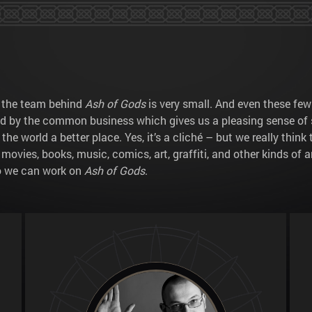
e the team behind
Ash of Gods
is very small. And even these few
ed by the common business which gives us a pleasing sense of 
 world a better place. Yes, it’s a cliché – but we really thin
d movies, books, music, comics, art, graffiti, and other kinds of
so we can work on
Ash of Gods
.