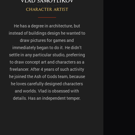
Vlad Samoylikov
Character artist
He has a degree in architecture, but
instead of buildings design he wanted to
draw pictures for games and
immediately began to do it. He didn’t
settle in any particular studio, preferring
to draw concept art and characters as a
freelancer. After 4 years of such activity
he joined the Ash of Gods team, because
he loves carefully designed characters
and worlds. Vlad is obsessed with
details. Has an independent temper.