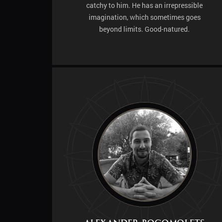
catchy to him. He has an irrepressible
imagination, which sometimes goes
beyond limits. Good-natured.