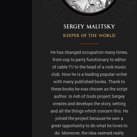
Sergey Malitsky
Keeper of the world
He has changed occupation many times,
from cop to party functionary to editor
of cable TV to the head of a rock music
club. Now he is a leading popular writer
with many published books. Thank to
these books he was chosen as the script
author. In Ash of Gods project Sergey
creates and develops the story, setting
and all the things which concern this. He
joined the project because he saw a
great opportunity to do what he loves to
do. Moreover, the idea seemed really