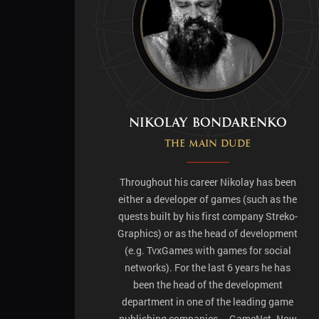
Nikolay Bondarenko
The main dude
Throughout his career Nikolay has been
either a developer of games (such as the
quests built by his first company Streko-
Graphics) or as the head of development
(e.g. TvxGames with games for social
networks). For the last 6 years he has
been the head of the development
department in one of the leading game
publishing companies – GameNet. Now