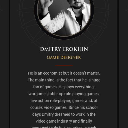
Dmitry Erokhin
Game designer
He is an economist but it doesn’t matter.
The main thing is the fact that he is huge
fan of games. He plays everything:
wargames,tabletop role-playing games,
live action role-playing games and, of
course, video games. Since his school
days Dmitry dreamed to work in the
video game industry and finally
managed to do it. He worked in such