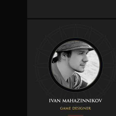
Ivan Mahazinnikov
Game Designer