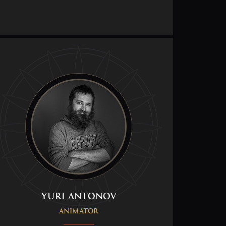
Yuri Antonov
Animator