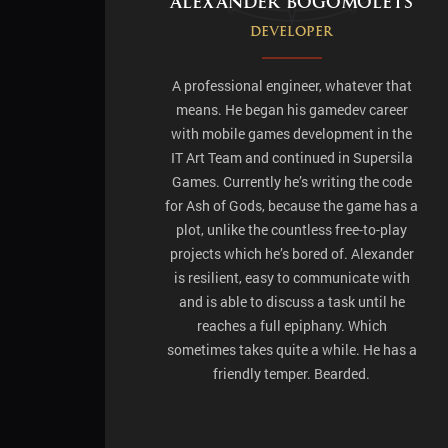
Alexander Bogomolets
Developer
A professional engineer, whatever that
means. He began his gamedev career
with mobile games development in the
IT Art Team and continued in Supersila
Games. Currently he’s writing the code
for Ash of Gods, because the game has a
plot, unlike the countless free-to-play
projects which he’s bored of. Alexander
is resilient, easy to communicate with
and is able to discuss a task until he
reaches a full epiphany. Which
sometimes takes quite a while. He has a
friendly temper. Bearded.