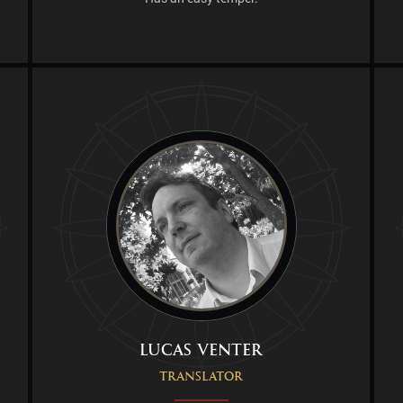
Lucas Venter
Translator