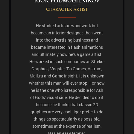
Igor Podmogilnikov
Character artist
He studied artistic woodwork but
became an interior designer, then went
into the advertising business and
became interested in flash animations
and ultimately now he’s a game artist.
He worked in such companies as Streko-
Graphics, Vogster, TvxGames, Astrum,
Mail.ru and Game Insight. It is unknown
whether this man will ever stop. For now
he is the one who isresponsible for Ash
of Gods’ visual side. He decided to do it
because he thinks that classic 2D
graphics are very cool. Igor prefer to do
things as spectacularly as possible,
sometimes at the expense of realism.
Has an easy temper.